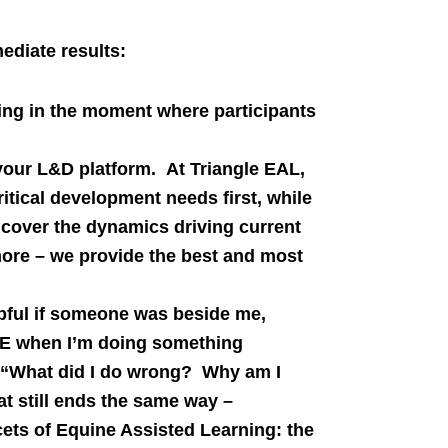
ediate results:
rning in the moment where participants
your L&D platform. At Triangle EAL,
itical development needs first, while
cover the dynamics driving current
ore – we provide the best and most
lpful if someone was beside me,
ME when I’m doing something
 “What did I do wrong? Why am I
t still ends the same way –
cets of Equine Assisted Learning: the