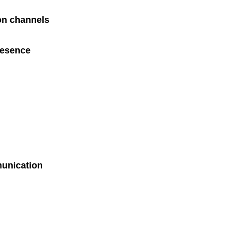
on channels
resence
munication