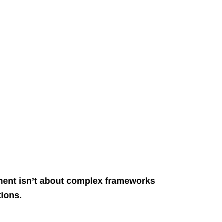
ment isn’t about complex frameworks
tions.