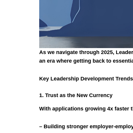
As we navigate through 2025, Leaders
an era where getting back to essenti
Key Leadership Development Trends
1. Trust as the New Currency
With applications growing 4x faster t
– Building stronger employer-employ