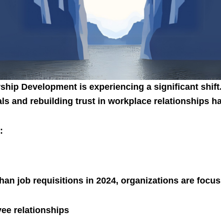
hip Development is experiencing a significant shift
als and rebuilding trust in workplace relationships
:
han job requisitions in 2024, organizations are focus
ee relationships