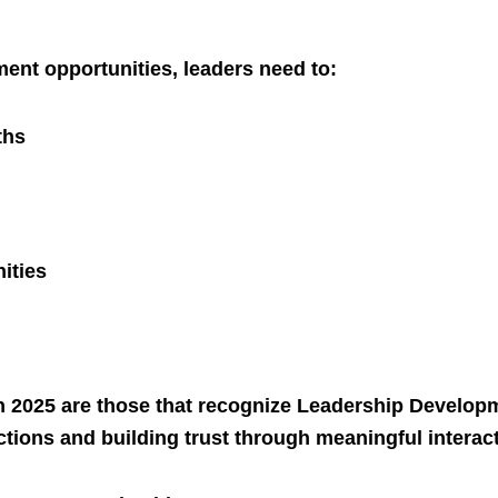
ent opportunities, leaders need to:
ths
nities
n 2025 are those that recognize Leadership Develop
ctions and building trust through meaningful interac