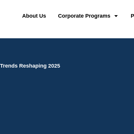
About Us
Corporate Programs
P
 Trends Reshaping 2025