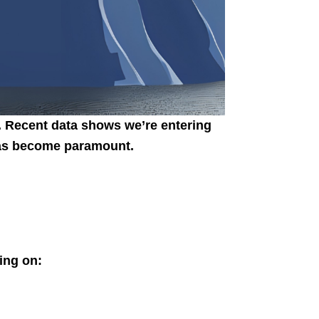
. Recent data shows we’re entering
 has become paramount.
ing on: