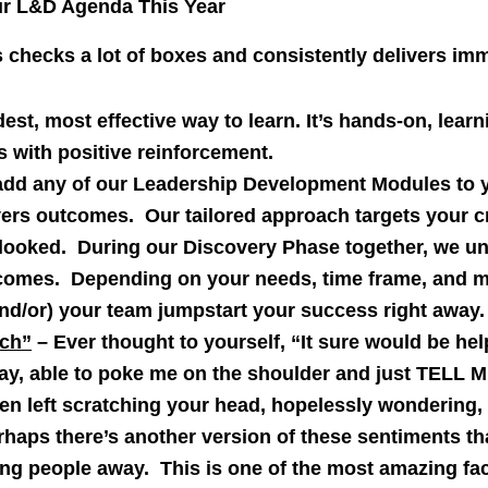
ur L&D Agenda This Year
checks a lot of boxes and consistently delivers imm
dest, most effective way to learn. It’s hands-on, lea
s with positive reinforcement.
add any of our Leadership Development Modules to 
ers outcomes. Our tailored approach targets your cr
ooked. During our Discovery Phase together, we un
tcomes. Depending on your needs, time frame, and m
and/or) your team jumpstart your success right away.
ch”
– Ever thought to yourself, “It sure would be he
ay, able to poke me on the shoulder and just TELL 
 left scratching your head, hopelessly wondering,
aps there’s another version of these sentiments tha
ing people away. This is one of the most amazing fa