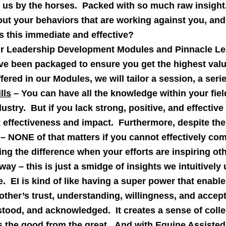
us by the horses. Packed with so much raw insight, 
t out your behaviors that are working against you, a
is this immediate and effective?
r Leadership Development Modules and Pinnacle Le
e been packaged to ensure you get the highest valu
ered in our Modules, we will tailor a session, a seri
lls
– You can have all the knowledge within your fie
dustry. But if you lack strong, positive, and effectiv
ck effectiveness and impact. Furthermore, despite the
 – NONE of that matters if you cannot effectively co
ng the difference when your efforts are inspiring ot
ay – this is just a smidge of insights we intuitive
e. EI is kind of like having a super power that enabl
ther’s trust, understanding, willingness, and accept
stood, and acknowledged. It creates a sense of colle
 the good from the great. And with Equine Assisted 