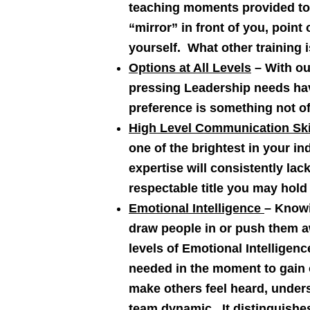
teaching moments provided to 
“mirror” in front of you, poin
yourself. What other training 
Options at All Levels
– With ou
pressing Leadership needs hav
preference is something not off
High Level Communication Ski
one of the brightest in your in
expertise will consistently la
respectable title you may hold
Emotional Intelligence
– Knowi
draw people in or push them aw
levels of Emotional Intelligenc
needed in the moment to gain o
make others feel heard, under
team dynamic. It distinguishes