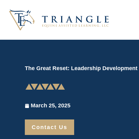
Skip
to
content
The Great Reset: Leadership Development
March 25, 2025
Contact Us