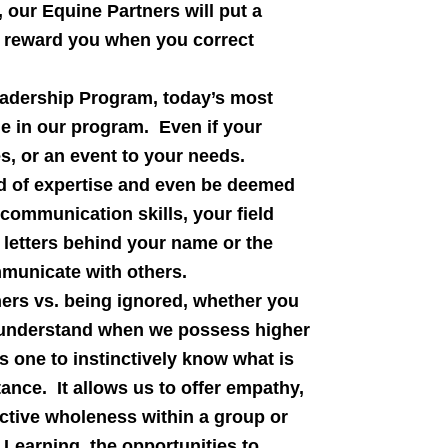
our Equine Partners will put a
nd reward you when you correct
adership Program, today’s most
e in our program. Even if your
es, or an event to your needs.
ld of expertise and even be deemed
e communication skills, your field
 letters behind your name or the
mmunicate with others.
hers vs. being ignored, whether you
ly understand when we possess higher
es one to instinctively know what is
ance. It allows us to offer empathy,
ctive wholeness within a group or
Learning, the opportunities to