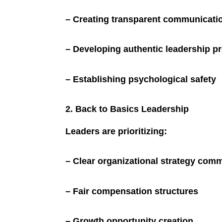
– Creating transparent communicati
– Developing authentic leadership p
– Establishing psychological safety
2. Back to Basics Leadership
Leaders are prioritizing:
– Clear organizational strategy com
– Fair compensation structures
– Growth opportunity creation