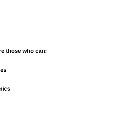
are those who can:
ues
mics