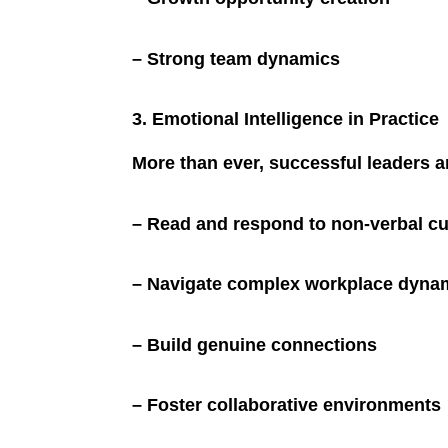
– Strong team dynamics
3. Emotional Intelligence in Practice
More than ever, successful leaders 
– Read and respond to non-verbal c
– Navigate complex workplace dyna
– Build genuine connections
– Foster collaborative environments