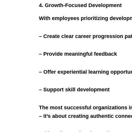
4. Growth-Focused Development
With employees prioritizing developm
– Create clear career progression pa
– Provide meaningful feedback
– Offer experiential learning opportu
– Support skill development
The most successful organizations i
– it’s about creating authentic conne