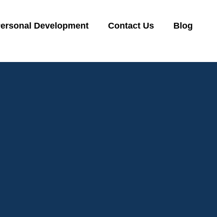
ersonal Development
Contact Us
Blog