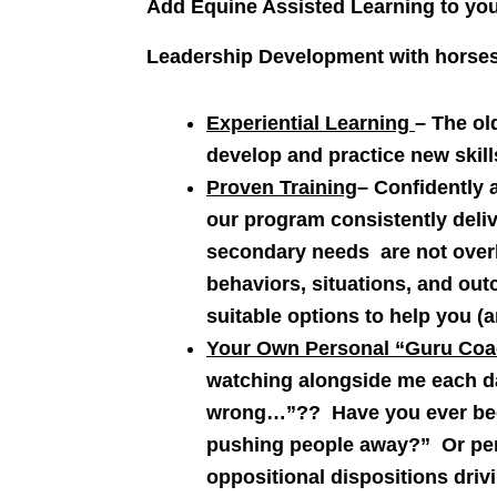
Add Equine Assisted Learning to yo
Leadership Development with horses 
Experiential Learning
– The ol
develop and practice new skill
Proven Training
– Confidently 
our program consistently deliv
secondary needs are not overl
behaviors, situations, and ou
suitable options to help you (
Your Own Personal “Guru Coa
watching alongside me each d
wrong…”?? Have you ever been
pushing people away?” Or perh
oppositional dispositions driv